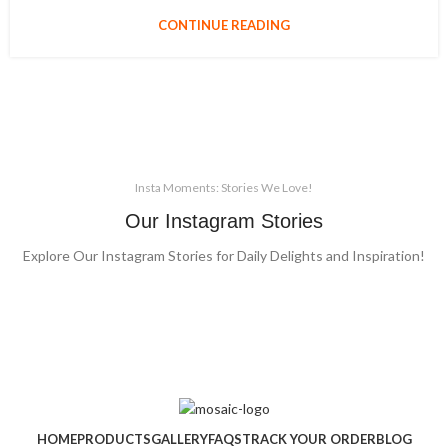
CONTINUE READING
Insta Moments: Stories We Love!
Our Instagram Stories
Explore Our Instagram Stories for Daily Delights and Inspiration!
HOME
PRODUCTS
GALLERY
FAQS
TRACK YOUR ORDER
BLOG