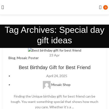
0
Tag Archives: Special day
gift ideas
23
Apr
Blog
,
Mosaic Poster
Best Birthday Gift for Best Friend
April 24, 2025
Mosaic Shop
Finding the Unique birthday gift for best friend can be
tough. You want something special that shows how much
you care. Whether it’s a ...