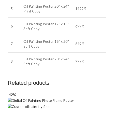
Oil Painting Poster 20'' x 24''
5
1499 ₹
Print Copy
Oil Painting Poster 12'' x 15''
6
699 ₹
Soft Copy
Oil Painting Poster 16'' x 20''
7
849 ₹
Soft Copy
Oil Painting Poster 20'' x 24''
8
999 ₹
Soft Copy
Related products
-42%