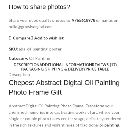
How to share photos?
Share your good quality photos to
9765618978
or mail us on
hello@growlydigital.com
Compare
Add to wishlist
SKU:
abs_oil_painting_poster
Category:
Oil Painting
DESCRIPTION
ADDITIONAL INFORMATION
REVIEWS (17)
PACKAGING, SHIPPING & DELIVERY
PRICE TABLE
Description
Chepest Abstract Digital Oil Painting
Photo Frame Gift
Abstract Digital Oil Painting Photo Frame, Transform your
cherished memories into captivating works of art, where your
single or couple photo takes center stage, delicately rendered
in the rich textures and vibrant hues of traditional
oil painting
.