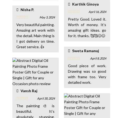
recommended 😊🙏🏻
Karthik Ginoya
🙏🏻
Nisha P.
April 16, 2024
May 3, 2024
Pretty Good. Loved it.
Very beautiful painting.
Worth of money. It’s
Amazing art work with
amazing gift ideas. go
the detail. Main thing is
for it. thanks. 🥰🥰😊😊
I got delivery on time.
Great service. 👍
Sweta Ramanuj
April 8, 2024
Good piece of work.
Drawing was so good
with frame too. Very
detailed work.
Vansh Raj
April 30, 2024
The painting 🎨 is
beautiful. It’s
absolutely stunning.