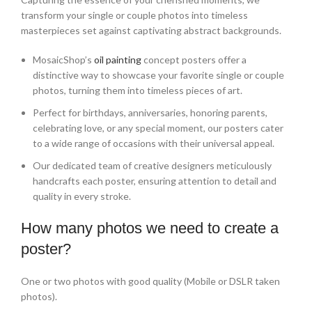
transform your single or couple photos into timeless
masterpieces set against captivating abstract backgrounds.
MosaicShop’s
oil painting
concept posters offer a
distinctive way to showcase your favorite single or couple
photos, turning them into timeless pieces of art.
Perfect for birthdays, anniversaries, honoring parents,
celebrating love, or any special moment, our posters cater
to a wide range of occasions with their universal appeal.
Our dedicated team of creative designers meticulously
handcrafts each poster, ensuring attention to detail and
quality in every stroke.
How many photos we need to create a
poster?
One or two photos with good quality (Mobile or DSLR taken
photos).