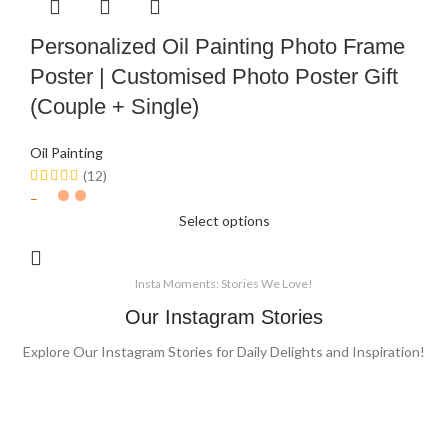
Personalized Oil Painting Photo Frame
Poster | Customised Photo Poster Gift
(Couple + Single)
Oil Painting
(12)
Select options
Insta Moments: Stories We Love!
Our Instagram Stories
Explore Our Instagram Stories for Daily Delights and Inspiration!