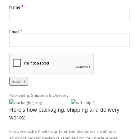
*
Name
*
Email
Packaging, Shipping & Delivery
Here's how packaging, shipping and delivery
works:
First, we kick off with our talented designers creating a
stunning mosaic design customized to your preferences.