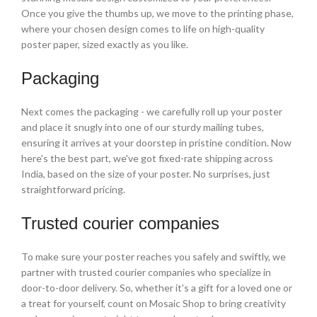
Once you give the thumbs up, we move to the printing phase,
where your chosen design comes to life on high-quality
poster paper, sized exactly as you like.
Packaging
Next comes the packaging - we carefully roll up your poster
and place it snugly into one of our sturdy mailing tubes,
ensuring it arrives at your doorstep in pristine condition. Now
here's the best part, we've got fixed-rate shipping across
India, based on the size of your poster. No surprises, just
straightforward pricing.
Trusted courier companies
To make sure your poster reaches you safely and swiftly, we
partner with trusted courier companies who specialize in
door-to-door delivery. So, whether it's a gift for a loved one or
a treat for yourself, count on Mosaic Shop to bring creativity