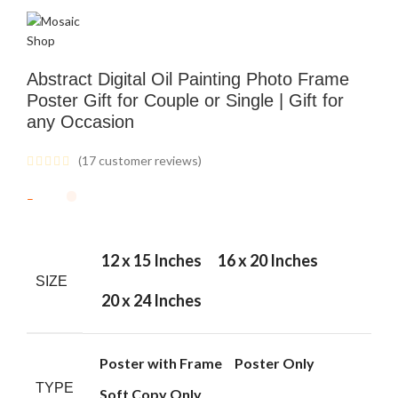
Abstract Digital Oil Painting Photo Frame
Poster Gift for Couple or Single | Gift for
any Occasion
(
17
customer reviews)
12 x 15 Inches
16 x 20 Inches
SIZE
20 x 24 Inches
Poster with Frame
Poster Only
TYPE
Soft Copy Only