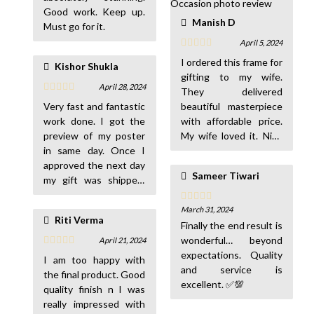
Good work. Keep up.
Manish D
Must go for it.
April 5, 2024
I ordered this frame for
Kishor Shukla
gifting to my wife.
April 28, 2024
They delivered
Very fast and fantastic
beautiful masterpiece
work done. I got the
with affordable price.
preview of my poster
My wife loved it. Nice
in same day. Once I
work. I will order
approved the next day
more… 😊
Sameer Tiwari
my gift was shipped.
The quality and
delivery was
March 31, 2024
Riti Verma
wonderful. Really
Finally the end result is
appreciated with your
wonderful… beyond
April 21, 2024
service. Thanks. 👍☺️
expectations. Quality
I am too happy with
👍
and service is
the final product. Good
excellent. ✅💯
quality finish n I was
really impressed with