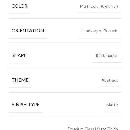
COLOR
Multi Color (Colorful)
ORIENTATION
Landscape
,
Portrait
SHAPE
Rectangular
THEME
Abstract
FINISH TYPE
Matte
Premium Class Matte Finish