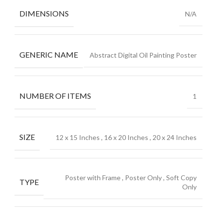
DIMENSIONS
N/A
GENERIC NAME
Abstract Digital Oil Painting Poster
NUMBER OF ITEMS
1
SIZE
12 x 15 Inches
,
16 x 20 Inches
,
20 x 24 Inches
Poster with Frame
,
Poster Only
,
Soft Copy
TYPE
Only