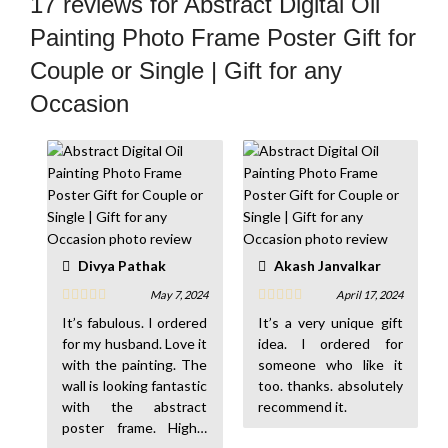
17 reviews for
Abstract Digital Oil
Painting Photo Frame Poster Gift for
Couple or Single | Gift for any
Occasion
Divya Pathak
Akash Janvalkar
May 7, 2024
April 17, 2024
It’s fabulous. I ordered
It’s a very unique gift
for my husband. Love it
idea. I ordered for
with the painting. The
someone who like it
wall is looking fantastic
too. thanks. absolutely
with the abstract
recommend it.
poster frame. Highly