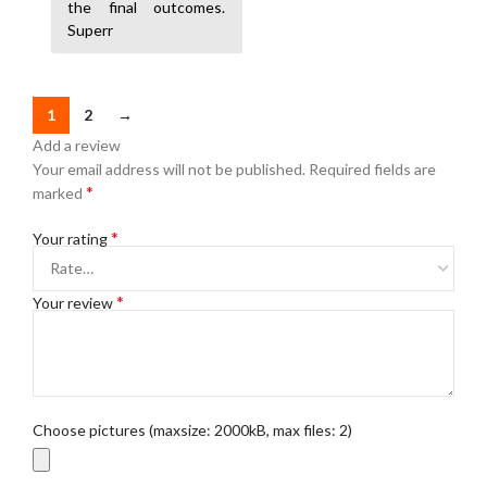
the final outcomes.
Superr
1
2
→
Add a review
Your email address will not be published.
Required fields are
*
marked
*
Your rating
*
Your review
Choose pictures (maxsize: 2000kB, max files: 2)