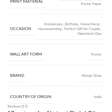
PRINT MATERIAL
Poster Paper
Anniversary
,
Birthday
,
Home Decor
,
OCCASION
Housewarming
,
Perfect Gift for Couple
,
Valentine’s Day
WALL ART FORM
Poster
BRAND
Mosaic Shop
COUNTRY OF ORIGIN
India
Reviews (17)