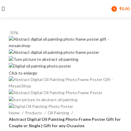
₹
0.00
0
items
-35%
Click to enlarge
Home
Products
Oil Painting
Abstract Digital Oil Painting Photo Frame Poster Gift for
Couple or Single | Gift for any Occasion