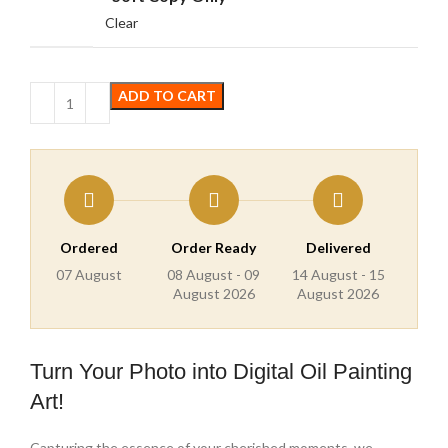
Clear
ADD TO CART
Ordered
Order Ready
Delivered
07 August
08 August - 09
14 August - 15
August 2026
August 2026
Turn Your Photo into Digital Oil Painting
Art!
Capturing the essence of your cherished moments, we