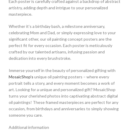
Each poster is carefully crafted against a backdrop of abstract
artistry, adding depth and intrigue to your personalized
masterpiece.
Whether it’s a birthday bash, a milestone anniversary,
celebrating Mom and Dad, or simply expressing love to your
significant other, our oil painting concept posters are the
perfect fit for every occasion. Each poster is meticulously
crafted by our talented artisans, infusing passion and
dedication into every brushstroke.
Immerse yourself in the beauty of personalized gifting with
MosaicShop’s
unique oil painting posters – where every
portrait tells a story, and every moment becomes a work of
art.
Looking for a unique and personalized gift?
MosaicShop
turns your cherished photos into captivating abstract digital
oil paintings! These framed masterpieces are perfect for any
occasion, from birthdays and anniversaries to simply showing
someone you care.
Additional information