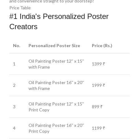
and convenience straight to your doorstep!
Price Table
#1 India's Personalized Poster
Creators
No.
Personalized Poster Size
Price (Rs.)
Oil Painting Poster 12'' x 15''
1
1399 ₹
with Frame
Oil Painting Poster 16'' x 20''
2
1999 ₹
with Frame
Oil Painting Poster 12'' x 15''
3
899 ₹
Print Copy
Oil Painting Poster 16'' x 20''
4
1199 ₹
Print Copy