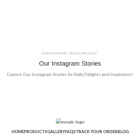
Insta Moments: Stories We Love!
Our Instagram Stories
Explore Our Instagram Stories for Daily Delights and Inspiration!
HOME
PRODUCTS
GALLERY
FAQS
TRACK YOUR ORDER
BLOG