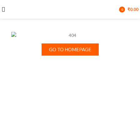
₹
0.00
0
items
GO TO HOMEPAGE